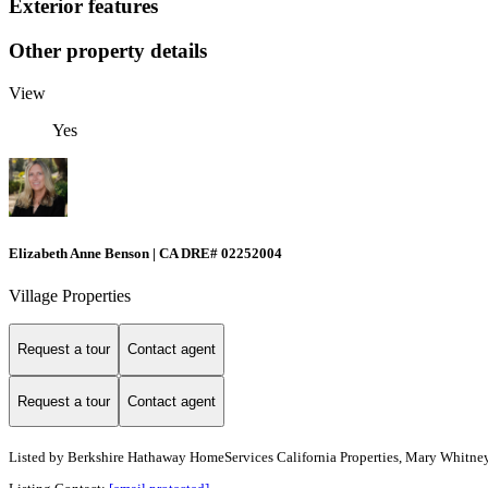
Exterior features
Other property details
View
Yes
Elizabeth Anne Benson | CA DRE# 02252004
Village Properties
Request a tour
Contact agent
Request a tour
Contact agent
Listed by
Berkshire Hathaway HomeServices California Properties, Mary Whitney