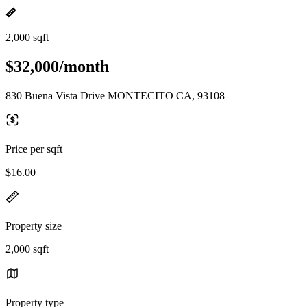
2,000 sqft
$32,000/month
830 Buena Vista Drive MONTECITO CA, 93108
Price per sqft
$16.00
Property size
2,000 sqft
Property type