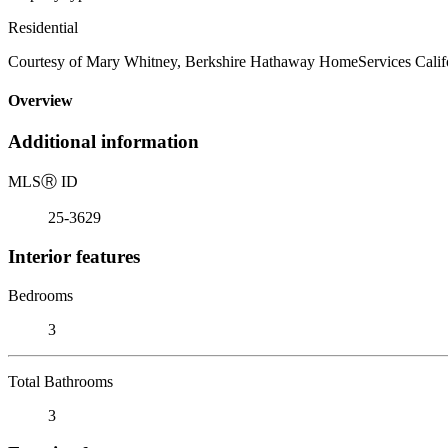
Residential
Courtesy of Mary Whitney, Berkshire Hathaway HomeServices Califo
Overview
Additional information
MLS
Ⓡ
ID
25-3629
Interior features
Bedrooms
3
Total Bathrooms
3