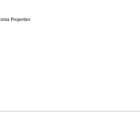
rnia Properties