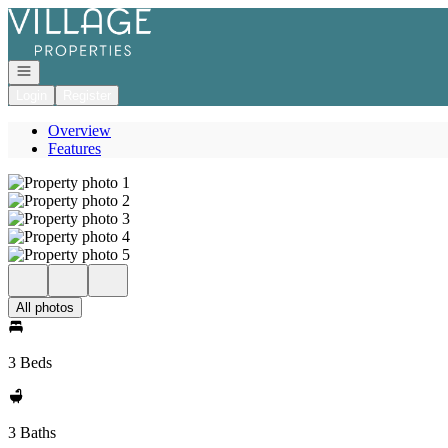
Go to: Homepage
Open navigation
Login
Register
Overview
Features
All photos
3 Beds
3 Baths