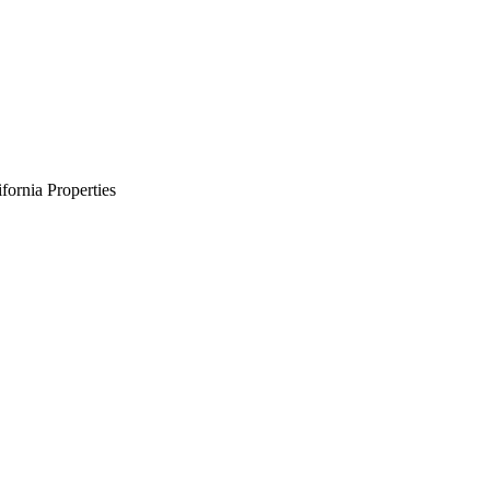
ornia Properties