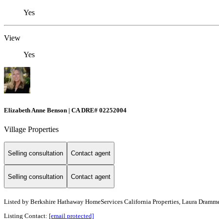
Yes
View
Yes
Elizabeth Anne Benson | CA DRE# 02252004
Village Properties
Selling consultation
Contact agent
Selling consultation
Contact agent
Listed by
Berkshire Hathaway HomeServices California Properties, Laura Dramme
Listing Contact:
[email protected]