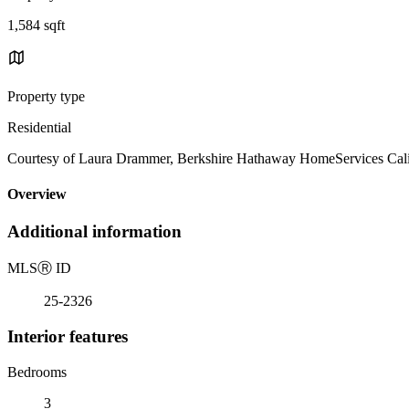
1,584 sqft
Property type
Residential
Courtesy of Laura Drammer, Berkshire Hathaway HomeServices Calif
Overview
Additional information
MLS
Ⓡ
ID
25-2326
Interior features
Bedrooms
3