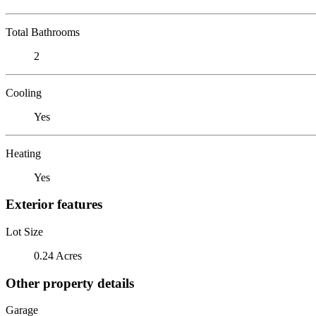
Total Bathrooms
2
Cooling
Yes
Heating
Yes
Exterior features
Lot Size
0.24 Acres
Other property details
Garage