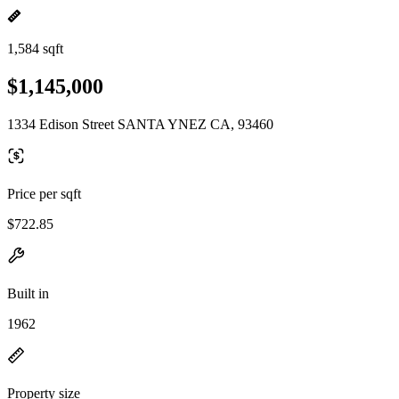
1,584 sqft
$1,145,000
1334 Edison Street SANTA YNEZ CA, 93460
Price per sqft
$722.85
Built in
1962
Property size