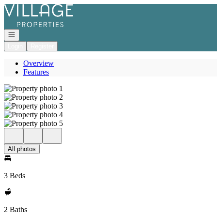
Go to: Homepage
Open navigation
Login
Register
Overview
Features
All photos
3 Beds
2 Baths