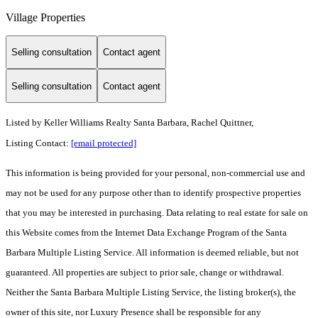
Village Properties
Selling consultation
Contact agent
Selling consultation
Contact agent
Listed by
Keller Williams Realty Santa Barbara, Rachel Quittner,
Listing Contact:
[email protected]
This information is being provided for your personal, non-commercial use and
may not be used for any purpose other than to identify prospective properties
that you may be interested in purchasing. Data relating to real estate for sale on
this Website comes from the Internet Data Exchange Program of the Santa
Barbara Multiple Listing Service. All information is deemed reliable, but not
guaranteed. All properties are subject to prior sale, change or withdrawal.
Neither the Santa Barbara Multiple Listing Service, the listing broker(s), the
owner of this site, nor Luxury Presence shall be responsible for any