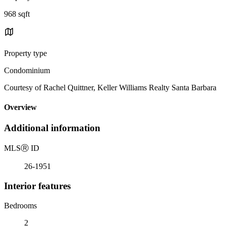
968 sqft
Property type
Condominium
Courtesy of Rachel Quittner, Keller Williams Realty Santa Barbara
Overview
Additional information
MLS
Ⓡ
ID
26-1951
Interior features
Bedrooms
2