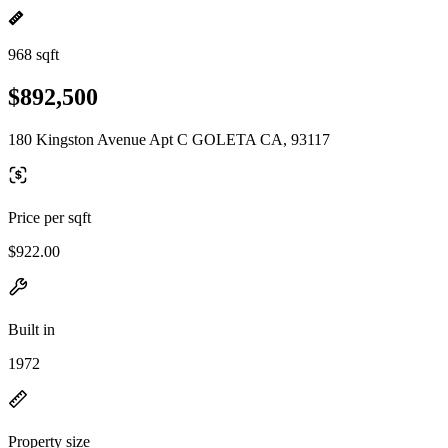
968 sqft
$892,500
180 Kingston Avenue Apt C GOLETA CA, 93117
Price per sqft
$922.00
Built in
1972
Property size