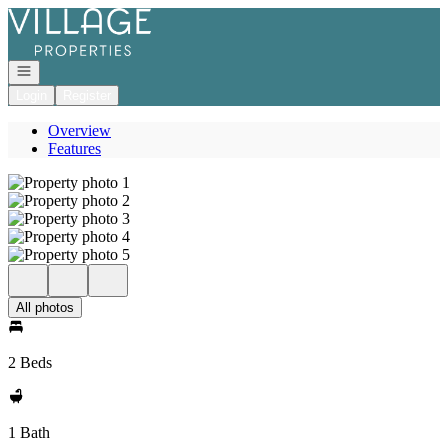
Go to: Homepage
Open navigation
Login
Register
Overview
Features
All photos
2 Beds
1 Bath