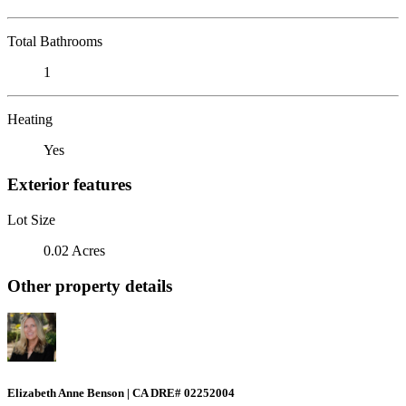
Total Bathrooms
1
Heating
Yes
Exterior features
Lot Size
0.02 Acres
Other property details
Elizabeth Anne Benson | CA DRE# 02252004