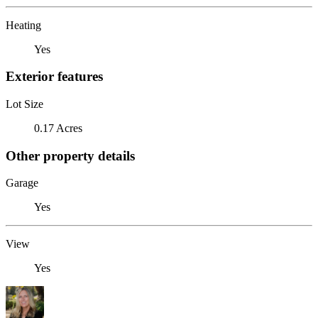
Heating
Yes
Exterior features
Lot Size
0.17 Acres
Other property details
Garage
Yes
View
Yes