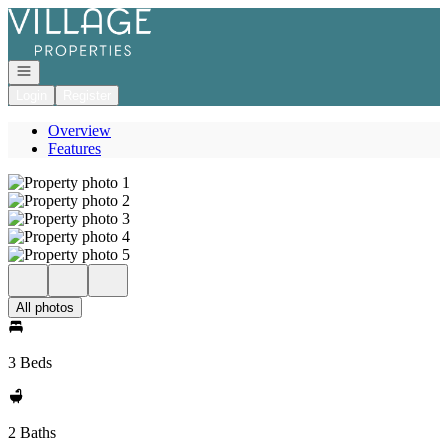
Go to: Homepage
Open navigation
Login
Register
Overview
Features
All photos
3 Beds
2 Baths