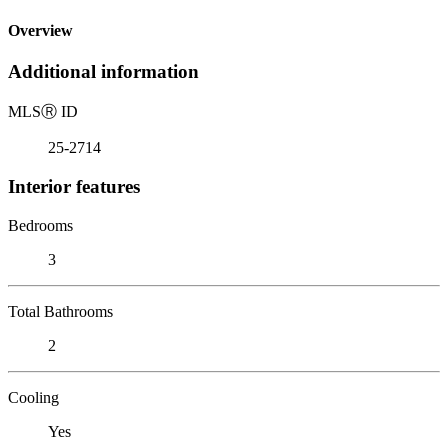
Overview
Additional information
MLS
Ⓡ
ID
25-2714
Interior features
Bedrooms
3
Total Bathrooms
2
Cooling
Yes