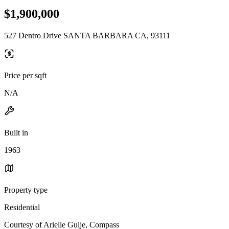
$1,900,000
527 Dentro Drive SANTA BARBARA CA, 93111
Price per sqft
N/A
Built in
1963
Property type
Residential
Courtesy of Arielle Gulje, Compass