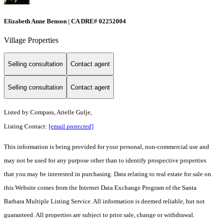
Elizabeth Anne Benson | CA DRE# 02252004
Village Properties
Selling consultation
Contact agent
Selling consultation
Contact agent
Listed by
Compass, Arielle Gulje,
Listing Contact:
[email protected]
This information is being provided for your personal, non-commercial use and
may not be used for any purpose other than to identify prospective properties
that you may be interested in purchasing. Data relating to real estate for sale on
this Website comes from the Internet Data Exchange Program of the Santa
Barbara Multiple Listing Service. All information is deemed reliable, but not
guaranteed. All properties are subject to prior sale, change or withdrawal.