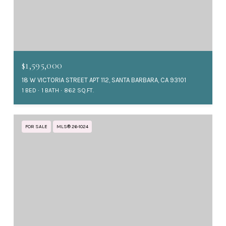
$1,595,000
18 W VICTORIA STREET APT 112, SANTA BARBARA, CA 93101
1 BED
1 BATH
862 SQ.FT.
FOR SALE
MLS® 26-1024