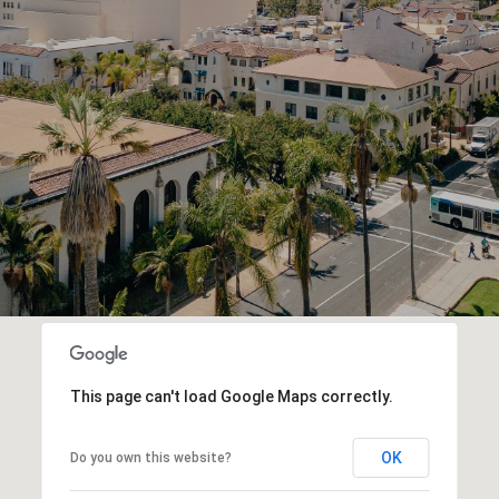
This page can't load Google Maps correctly.
OK
Do you own this website?