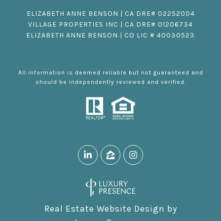
ELIZABETH ANNE BENSON | CA DRE# 02252004
VILLAGE PROPERTIES INC | CA DRE# 01206734
ELIZABETH ANNE BENSON | CO LIC # 40030523
All information is deemed reliable but not guaranteed and
should be independently reviewed and verified.
Real Estate Website Design by