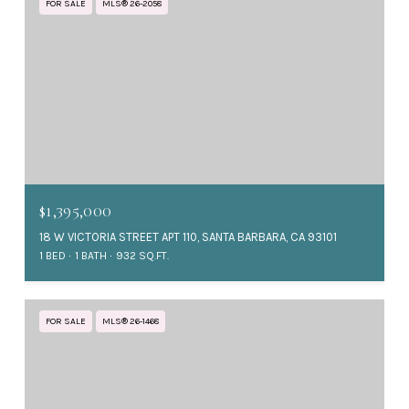
FOR SALE
MLS® 26-2058
$1,395,000
18 W VICTORIA STREET APT 110, SANTA BARBARA, CA 93101
1 BED
1 BATH
932 SQ.FT.
FOR SALE
MLS® 26-1468