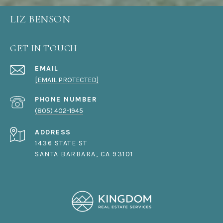
LIZ BENSON
GET IN TOUCH
EMAIL
[EMAIL PROTECTED]
PHONE NUMBER
(805) 402-1945
ADDRESS
1436 STATE ST
SANTA BARBARA, CA 93101