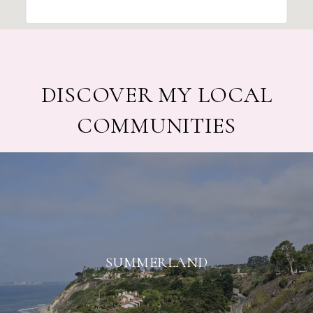
DISCOVER MY LOCAL
COMMUNITIES
SUMMERLAND