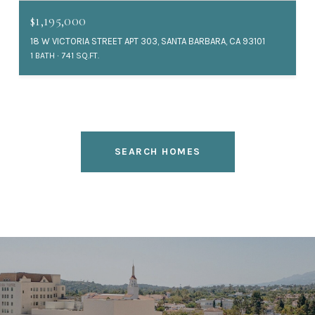
$1,195,000
18 W VICTORIA STREET APT 303, SANTA BARBARA, CA 93101
1 BATH
741 SQ.FT.
SEARCH HOMES