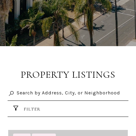
PROPERTY LISTINGS
FILTER