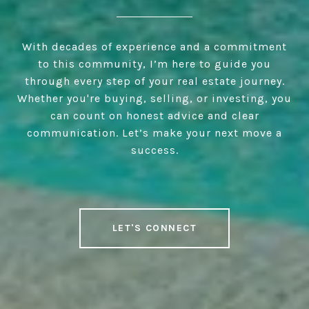
With decades of experience and a commitment
to this community, I’m here to guide you
through every step of your real estate journey.
Whether you're buying, selling, or investing, you
can count on honest advice and clear
communication. Let’s make your next move a
success.
LET'S CONNECT