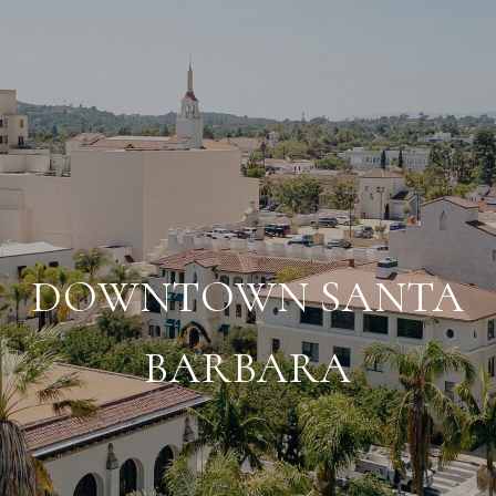
DOWNTOWN SANTA
BARBARA