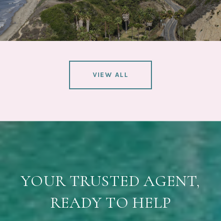
VIEW ALL
YOUR TRUSTED AGENT,
READY TO HELP